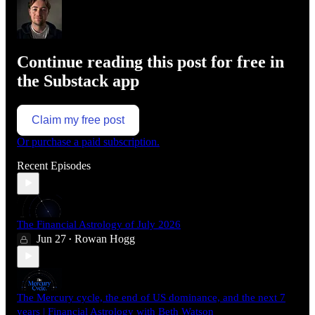
Continue reading this post for free in
the Substack app
Claim my free post
Or purchase a paid subscription.
Recent Episodes
The Financial Astrology of July 2026
Jun 27
Rowan Hogg
•
The Mercury cycle, the end of US dominance, and the next 7
years | Financial Astrology with Beth Watson