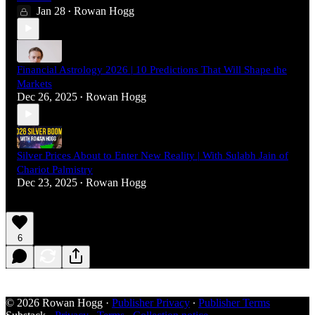
Jan 28
Rowan Hogg
•
Financial Astrology 2026 | 10 Predictions That Will Shape the
Markets
Dec 26, 2025
Rowan Hogg
•
Silver Prices About to Enter New Reality | With Sulabh Jain of
Chariot Palmistry
Dec 23, 2025
Rowan Hogg
•
6
© 2026 Rowan Hogg
·
Publisher Privacy
∙
Publisher Terms