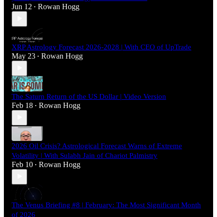
Jun 12
Rowan Hogg
•
XRP Astrology Forecast 2026-2028 | With CEO of UpTrade
May 23
Rowan Hogg
•
The Saturn Return of the US Dollar | Video Version
Feb 18
Rowan Hogg
•
2026 Oil Crisis? Astrological Forecast Warns of Extreme
Volatility | With Sulabh Jain of Chariot Palmistry
Feb 10
Rowan Hogg
•
The Venus Briefing #8 | February: The Most Significant Month
of 2026