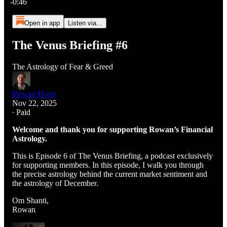
-0:46
Open in app
Listen via...
The Venus Briefing #6
The Astrology of Fear & Greed
Rowan Hogg
Nov 22, 2025
∙ Paid
Welcome and thank you for supporting Rowan’s Financial
Astrology.
This is Episode 6 of The Venus Briefing, a podcast exclusively
for supporting members. In this episode, I walk you through
the precise astrology behind the current market sentiment and
the astrology of December.
Om Shanti,
Rowan