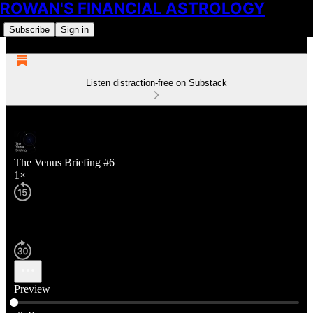
ROWAN'S FINANCIAL ASTROLOGY
Subscribe
Sign in
Listen distraction-free on Substack
The Venus Briefing #6
1×
Preview
Current time: 0:00 / Total time: -0:46