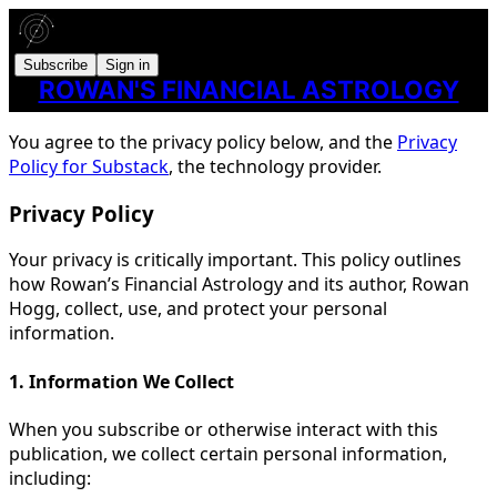
Subscribe
Sign in
ROWAN'S FINANCIAL ASTROLOGY
You agree to the privacy policy below, and the
Privacy
Policy for Substack
, the technology provider.
Privacy Policy
Your privacy is critically important. This policy outlines
how Rowan’s Financial Astrology and its author, Rowan
Hogg, collect, use, and protect your personal
information.
1. Information We Collect
When you subscribe or otherwise interact with this
publication, we collect certain personal information,
including: