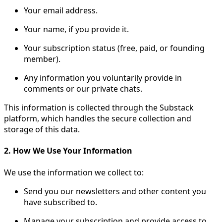
Your email address.
Your name, if you provide it.
Your subscription status (free, paid, or founding
member).
Any information you voluntarily provide in
comments or our private chats.
This information is collected through the Substack
platform, which handles the secure collection and
storage of this data.
2. How We Use Your Information
We use the information we collect to:
Send you our newsletters and other content you
have subscribed to.
Manage your subscription and provide access to