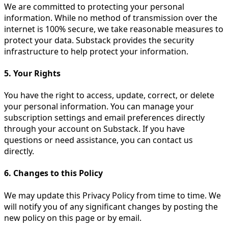
We are committed to protecting your personal
information. While no method of transmission over the
internet is 100% secure, we take reasonable measures to
protect your data. Substack provides the security
infrastructure to help protect your information.
5. Your Rights
You have the right to access, update, correct, or delete
your personal information. You can manage your
subscription settings and email preferences directly
through your account on Substack. If you have
questions or need assistance, you can contact us
directly.
6. Changes to this Policy
We may update this Privacy Policy from time to time. We
will notify you of any significant changes by posting the
new policy on this page or by email.