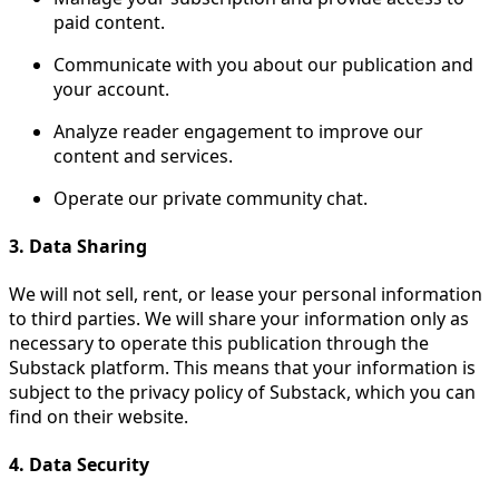
paid content.
Communicate with you about our publication and
your account.
Analyze reader engagement to improve our
content and services.
Operate our private community chat.
3. Data Sharing
We will not sell, rent, or lease your personal information
to third parties. We will share your information only as
necessary to operate this publication through the
Substack platform. This means that your information is
subject to the privacy policy of Substack, which you can
find on their website.
4. Data Security