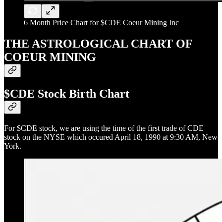
6 Month Price Chart for $CDE Coeur Mining Inc
THE ASTROLOGICAL CHART OF
COEUR MINING
$CDE Stock Birth Chart
For $CDE stock, we are using the time of the first trade of CDE
stock on the NYSE which occured April 18, 1990 at 9:30 AM, New
York.