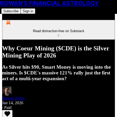
ROWAN'S FINANCIAL ASTROLOGY
Subscribe
Sign in
Read distraction-free on Substack
Why Coeur Mining ($CDE) is the Silver
Mining Play of 2026
As Silver hits $90, Smart Money is moving into the
miners. Is $CDE's massive 121% rally just the first
act of a multi-year expansion?
Rowan Hogg
Jan 14, 2026
∙ Paid