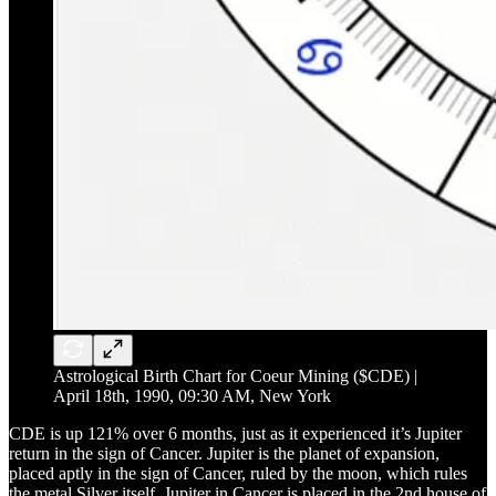
Astrological Birth Chart for Coeur Mining ($CDE) |
April 18th, 1990, 09:30 AM, New York
CDE is up 121% over 6 months, just as it experienced it’s Jupiter
return in the sign of Cancer. Jupiter is the planet of expansion,
placed aptly in the sign of Cancer, ruled by the moon, which rules
the metal Silver itself. Jupiter in Cancer is placed in the 2nd house of