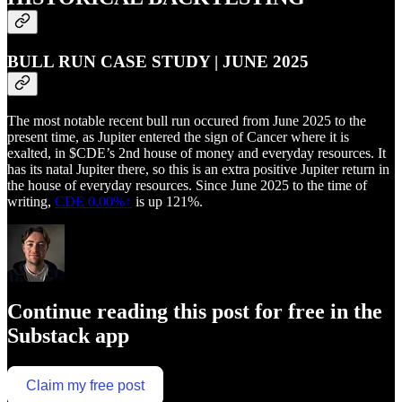
BULL RUN CASE STUDY | JUNE 2025
The most notable recent bull run occured from June 2025 to the
present time, as Jupiter entered the sign of Cancer where it is
exalted, in $CDE’s 2nd house of money and everyday resources. It
has its natal Jupiter there, so this is an extra positive Jupiter return in
the house of everyday resources. Since June 2025 to the time of
writing,
CDE
0.00%↑
is up 121%.
Continue reading this post for free in the
Substack app
Claim my free post