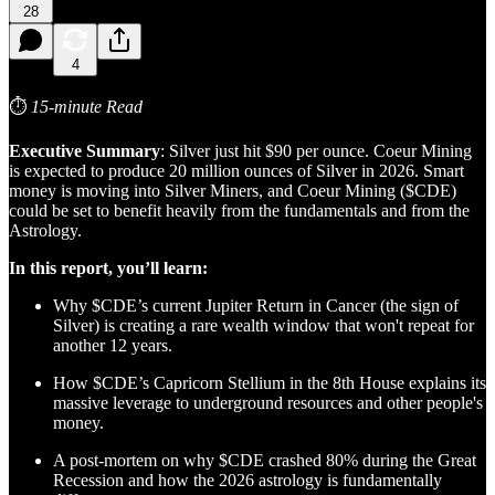
28
4
⏱
15-minute Read
Executive Summary
: Silver just hit $90 per ounce. Coeur Mining
is expected to produce 20 million ounces of Silver in 2026. Smart
money is moving into Silver Miners, and Coeur Mining ($CDE)
could be set to benefit heavily from the fundamentals and from the
Astrology.
In this report, you’ll learn:
Why $CDE’s current Jupiter Return in Cancer (the sign of
Silver) is creating a rare wealth window that won't repeat for
another 12 years.
How $CDE’s Capricorn Stellium in the 8th House explains its
massive leverage to underground resources and other people's
money.
A post-mortem on why $CDE crashed 80% during the Great
Recession and how the 2026 astrology is fundamentally