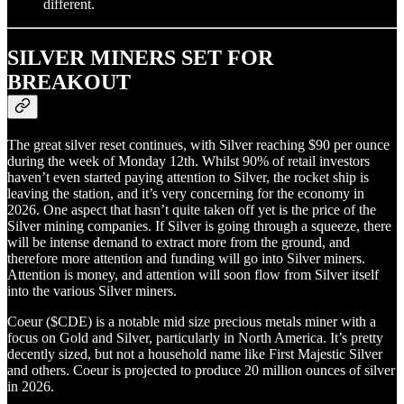
different.
SILVER MINERS SET FOR
BREAKOUT
The great silver reset continues, with Silver reaching $90 per ounce
during the week of Monday 12th. Whilst 90% of retail investors
haven’t even started paying attention to Silver, the rocket ship is
leaving the station, and it’s very concerning for the economy in
2026. One aspect that hasn’t quite taken off yet is the price of the
Silver mining companies. If Silver is going through a squeeze, there
will be intense demand to extract more from the ground, and
therefore more attention and funding will go into Silver miners.
Attention is money, and attention will soon flow from Silver itself
into the various Silver miners.
Coeur ($CDE) is a notable mid size precious metals miner with a
focus on Gold and Silver, particularly in North America. It’s pretty
decently sized, but not a household name like First Majestic Silver
and others. Coeur is projected to produce 20 million ounces of silver
in 2026.