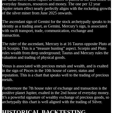
everyday finances, resources and money. The one per 12 year
Jupiter return effect nearly perfectly aligns with the rocketing growth
of the silver miner from June 2025 onwards.
The ascendant sign of Gemini for the stock archetypally speaks to its
identity as a trading asset, as Gemini, Mercury’s sign, is associated
with swift transport, trade, communication, exchange and
transaction.
The ruler of the ascendant, Mercury is at 16 Taurus opposite Pluto at
16 Scorpio. This is a “treasure hunting” aspect. Scorpio and Pluto
rules wealth from deep underground; Taurus and Mercury rules the
valuation and trading of physical goods.
Venus is associated with precious metals and wealth, and is exalted
in the sign of Pisces in the 10th house of career, status and
reputation. This is a chart that speaks well to the trading of precious
metals.
Furthermore the 7th house ruler of exchange and transaction is the
positive planet Jupiter, exalted in the 2nd house of everyday money.
It’s a powerful signature of wealthy exchange of precious goods, so
archetypally this chart is well aligned with the trading of Silver.
HISTORICAL BACKTESTING