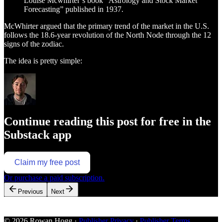
Louise Mcwhirter’s book “Astrology and Stock Market
Forecasting” published in 1937.
McWhirter argued that the primary trend of the market in the U.S.
follows the 18.6-year revolution of the North Node through the 12
signs of the zodiac.
The idea is pretty simple:
Continue reading this post for free in the
Substack app
Claim my free post
Or purchase a paid subscription.
Previous
Next
© 2026 Rowan Hogg
·
Publisher Privacy
∙
Publisher Terms