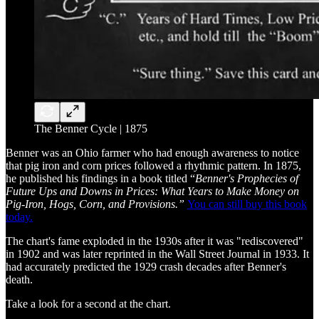
The Benner Cycle | 1875
Benner was an Ohio farmer who had enough awareness to notice
that pig iron and corn prices followed a rhythmic pattern. In 1875,
he published his findings in a book titled “
Benner's Prophecies of
Future Ups and Downs in Prices: What Years to Make Money on
Pig-Iron, Hogs, Corn, and Provisions.”
You can still buy this book
today.
The chart's fame exploded in the 1930s after it was "rediscovered"
in 1902 and was later reprinted in the Wall Street Journal in 1933. It
had accurately predicted the 1929 crash decades after Benner's
death.
Take a look for a second at the chart.