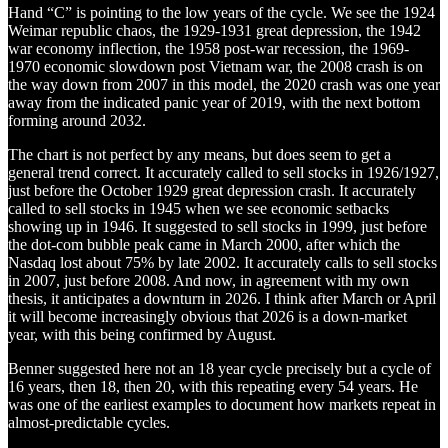
Hand “C” is pointing to the low years of the cycle. We see the 1924
Weimar republic chaos, the 1929-1931 great depression, the 1942
war economy inflection, the 1958 post-war recession, the 1969-
1970 economic slowdown post Vietnam war, the 2008 crash is on
the way down from 2007 in this model, the 2020 crash was one year
away from the indicated panic year of 2019, with the next bottom
forming around 2032.
The chart is not perfect by any means, but does seem to get a
general trend correct. It accurately called to sell stocks in 1926/1927,
just before the October 1929 great depression crash. It accurately
called to sell stocks in 1945 when we see economic setbacks
showing up in 1946. It suggested to sell stocks in 1999, just before
the dot-com bubble peak came in March 2000, after which the
Nasdaq lost about 75% by late 2002. It accurately calls to sell stocks
in 2007, just before 2008. And now, in agreement with my own
thesis, it anticipates a downturn in 2026. I think after March or April
it will become increasingly obvious that 2026 is a down-market
year, with this being confirmed by August.
Benner suggested here not an 18 year cycle precisely but a cycle of
16 years, then 18, then 20, with this repeating every 54 years. He
was one of the earliest examples to document how markets repeat in
almost-predictable cycles.