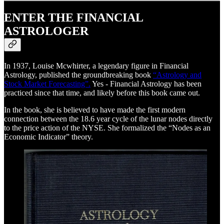
ENTER THE FINANCIAL
ASTROLOGER
In 1937, Louise Mcwhirter, a legendary figure in Financial
Astrology, published the groundbreaking book
“Astrology and
Stock Market Forecasting”.
Yes - Financial Astrology has been
practiced since that time, and likely before this book came out.
In the book, she is believed to have made the first modern
connection between the 18.6 year cycle of the lunar nodes directly
to the price action of the NYSE. She formalized the “Nodes as an
Economic Indicator” theory.