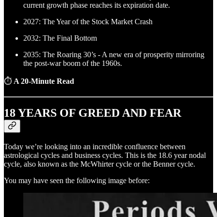
current growth phase reaches its expiration date.
2027: The Year of the Stock Market Crash
2032: The Final Bottom
2035: The Roaring 30’s - A new era of prosperity mirroring
the post-war boom of the 1960s.
⏱
A 20-Minute Read
18 YEARS OF GREED AND FEAR
Today we’re looking into an incredible confluence between
astrological cycles and business cycles. This is the 18.6 year nodal
cycle, also known as the McWhirter cycle or the Benner cycle.
You may have seen the following image before: