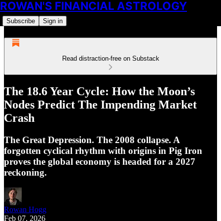
ROWAN'S FINANCIAL ASTROLOGY
Subscribe
Sign in
Read distraction-free on Substack
The 18.6 Year Cycle: How the Moon’s
Nodes Predict The Impending Market
Crash
The Great Depression. The 2008 collapse. A
forgotten cyclical rhythm with origins in Pig Iron
proves the global economy is headed for a 2027
reckoning.
Rowan Hogg
Feb 07, 2026