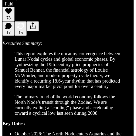
∙ Paid
78
17
15
Executive Summary:
This report explores the uncanny convergence between
Lunar Nodal cycles and global economic phases. By
synthesizing the 19th-century price prophecies of
Samuel Benner, the financial astrology of Louise
McWhirter, and modern property cycle theory, we
identify a recurring 18.6-year rhythm that has predicted
every major market pivot point for over a century.
The primary trend of the world economy follows the
North Node’s transit through the Zodiac. We are
currently exiting a “cooling” phase and accelerating
toward a cyclical low last seen during 2008.
Key Dates:
October 2026:
The North Node enters Aquarius and the