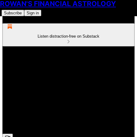
ROWAN'S FINANCIAL ASTROLOGY
Subscribe
Sign in
Listen distraction-free on Substack