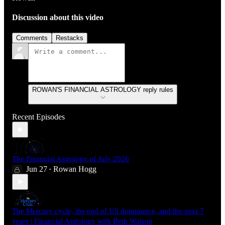
Discussion about this video
Comments
Restacks
ROWAN'S FINANCIAL ASTROLOGY reply rules
Recent Episodes
The Financial Astrology of July 2026
Jun 27
Rowan Hogg
•
The Mercury cycle, the end of US dominance, and the next 7
years | Financial Astrology with Beth Watson