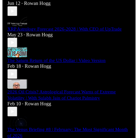
Jun 12
Rowan Hogg
•
XRP Astrology Forecast 2026-2028 | With CEO of UpTrade
May 23
Rowan Hogg
•
The Saturn Return of the US Dollar | Video Version
Feb 18
Rowan Hogg
•
2026 Oil Crisis? Astrological Forecast Warns of Extreme
Volatility | With Sulabh Jain of Chariot Palmistry
Feb 10
Rowan Hogg
•
The Venus Briefing #8 | February: The Most Significant Month
of 2026