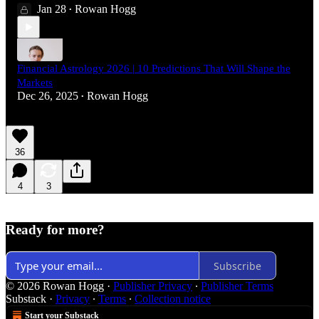
Jan 28
Rowan Hogg
•
Financial Astrology 2026 | 10 Predictions That Will Shape the
Markets
Dec 26, 2025
Rowan Hogg
•
36
4
3
Ready for more?
Subscribe
© 2026 Rowan Hogg
·
Publisher Privacy
∙
Publisher Terms
Substack
·
Privacy
∙
Terms
∙
Collection notice
Start your Substack