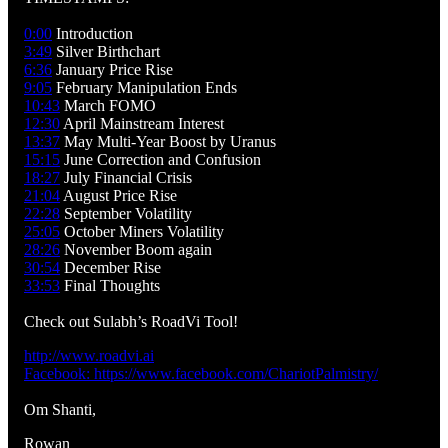
0:00
Introduction
3:49
Silver Birthchart
6:36
January Price Rise
9:05
February Manipulation Ends
10:43
March FOMO
12:30
April Mainstream Interest
13:37
May Multi-Year Boost by Uranus
15:15
June Correction and Confusion
18:27
July Financial Crisis
21:04
August Price Rise
22:28
September Volatility
25:05
October Miners Volatility
28:26
November Boom again
30:54
December Rise
33:53
Final Thoughts
Check out Sulabh’s RoadVi Tool!
http://www.roadvi.ai
Facebook: https://www.facebook.com/ChariotPalmistry/
Om Shanti,
Rowan