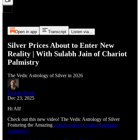
Open in app
Transcript
Listen via...
Silver Prices About to Enter New
Reality | With Sulabh Jain of Chariot
Palmistry
The Vedic Astrology of Silver in 2026
Rowan Hogg
Dec 23, 2025
Hi All!
Check out this new video! The Vedic Astrology of Silver
Featuring the Amazing
Sulabh Jain of Chariot Palmistry
Astrology!