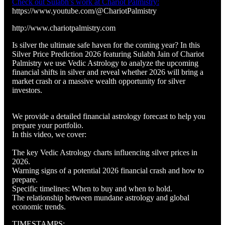
Check out Sulabh’s work at Chariot Palmistry:
https://www.youtube.com/@ChariotPalmistry
http://www.chariotpalmistry.com
Is silver the ultimate safe haven for the coming year? In this
Silver Price Prediction 2026 featuring Sulabh Jain of Chariot
Palmistry we use Vedic Astrology to analyze the upcoming
financial shifts in silver and reveal whether 2026 will bring a
market crash or a massive wealth opportunity for silver
investors.
We provide a detailed financial astrology forecast to help you
prepare your portfolio.
In this video, we cover:
The key Vedic Astrology charts influencing silver prices in
2026.
Warning signs of a potential 2026 financial crash and how to
prepare.
Specific timelines: When to buy and when to hold.
The relationship between mundane astrology and global
economic trends.
TIMESTAMPS: