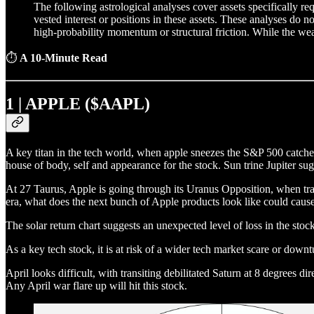
The following astrological analyses cover assets specifically r
vested interest or positions in these assets. These analyses do n
high-probability momentum or structural friction. While the weat
⏱
A 10-Minute Read
1 | APPLE ($AAPL)
A key titan in the tech world, when apple sneezes the S&P 500 catches 
house of body, self and appearance for the stock. Sun trine Jupiter sugg
At 27 Taurus, Apple is going through its Uranus Opposition, when transi
era, what does the next bunch of Apple products look like could cause
The solar return chart suggests an unexpected level of loss in the stock 
As a key tech stock, it is at risk of a wider tech market scare or down
April looks difficult, with transiting debilitated Saturn at 8 degrees di
Any April war flare up will hit this stock.