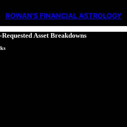
ROWAN'S FINANCIAL ASTROLOGY
r-Requested Asset Breakdowns
cks