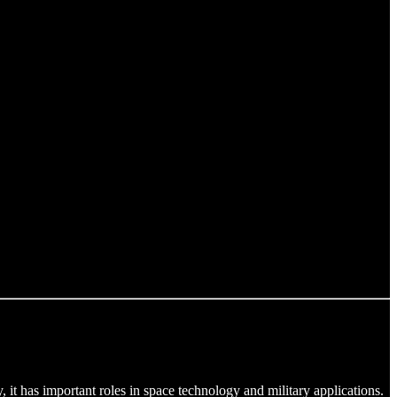
t has important roles in space technology and military applications.