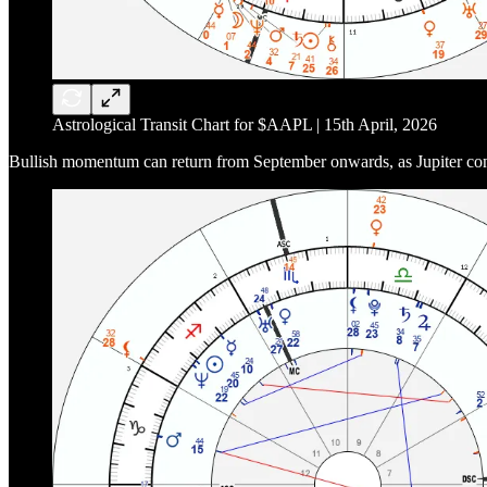
Astrological Transit Chart for $AAPL | 15th April, 2026
Bullish momentum can return from September onwards, as Jupiter conjoi