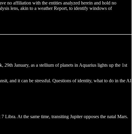
e no affiliation with the entities analyzed herein and hold no
nalysis lens, akin to a weather Report, to identify windows of
29th January, as a stellium of planets in Aquarius lights up the 1st
it, and it can be stressful. Questions of identity, what to do in the AI
at 7 Libra. At the same time, transiting Jupiter opposes the natal Mars.