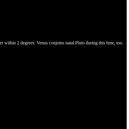
 within 2 degrees. Venus conjoins natal Pluto during this time, too.