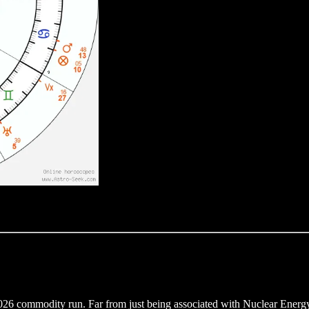
26 commodity run. Far from just being associated with Nuclear Energy, i