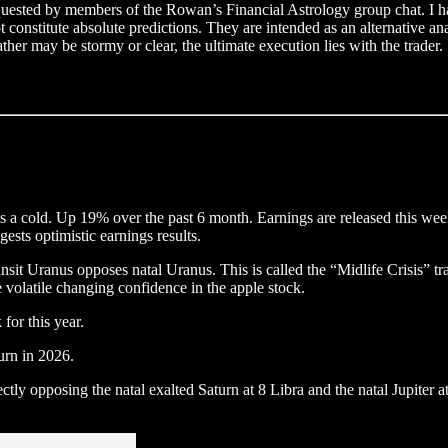
equested by members of the Rowan’s Financial Astrology group chat. I hav
ot constitute absolute predictions. They are intended as an alternative a
her may be stormy or clear, the ultimate execution lies with the trader.
a cold. Up 19% over the past 6 month. Earnings are released this week, 
ests optimistic earnings results.
t Uranus opposes natal Uranus. This is called the “Midlife Crisis” trans
 volatile changing confidence in the apple stock.
for this year.
turn in 2026.
rectly opposing the natal exalted Saturn at 8 Libra and the natal Jupiter 