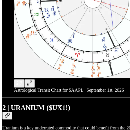
Astrological Transit Chart for $AAPL | September 1st, 2026
2 | URANIUM ($UX1!)
Uranium is a key underrated commodity that could benefit from the 20