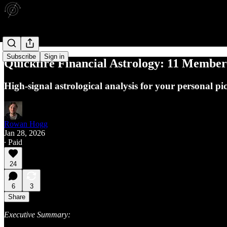
Subscribe
Sign in
Quickfire Financial Astrology: 11 Membe
High-signal astrological analysis for your personal pi
Rowan Hogg
Jan 28, 2026
∙ Paid
24
6
3
Share
Executive Summary: