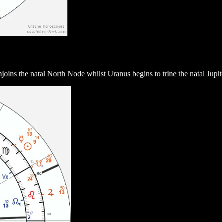
ns the natal North Node whilst Uranus begins to trine the natal Jupiter