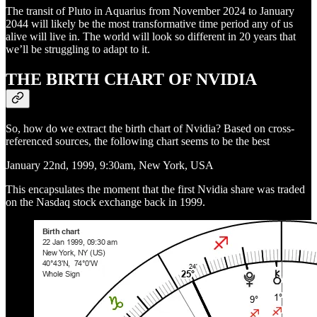
The transit of Pluto in Aquarius from November 2024 to January
2044 will likely be the most transformative time period any of us
alive will live in. The world will look so different in 20 years that
we’ll be struggling to adapt to it.
THE BIRTH CHART OF NVIDIA
So, how do we extract the birth chart of Nvidia? Based on cross-
referenced sources, the following chart seems to be the best
January 22nd, 1999, 9:30am, New York, USA
This encapsulates the moment that the first Nvidia share was traded
on the Nasdaq stock exchange back in 1999.