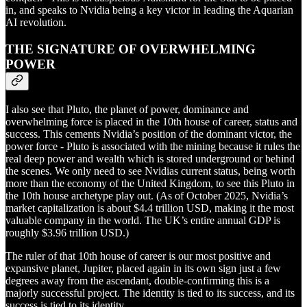
in, and speaks to Nvidia being a key victor in leading the Aquarian
AI revolution.
THE SIGNATURE OF OVERWHELMING
POWER
I also see that Pluto, the planet of power, dominance and
overwhelming force is placed in the 10th house of career, status and
success. This cements Nvidia’s position of the dominant victor, the
power force - Pluto is associated with the mining because it rules the
real deep power and wealth which is stored underground or behind
the scenes. We only need to see Nvidias current status, being worth
more than the economy of the United Kingdom, to see this Pluto in
the 10th house archetype play out. (As of October 2025, Nvidia’s
market capitalization is about $4.4 trillion USD, making it the most
valuable company in the world. The UK’s entire annual GDP is
roughly $3.96 trillion USD.)
The ruler of that 10th house of career is our most positive and
expansive planet, Jupiter, placed again in its own sign just a few
degrees away from the ascendant, double-confirming this is a
majorly successful project. The identity is tied to its success, and its
success is tied to its identity.