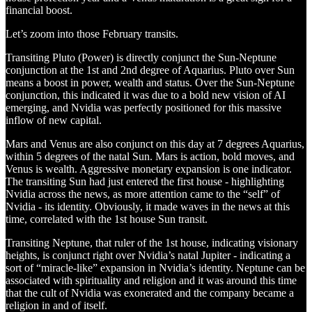
financial boost.
Let’s zoom into those February transits.
Transiting Pluto (Power) is directly conjunct the Sun-Neptune
conjunction at the 1st and 2nd degree of Aquarius. Pluto over Sun
means a boost in power, wealth and status. Over the Sun-Neptune
conjunction, this indicated it was due to a bold new vision of AI
emerging, and Nvidia was perfectly positioned for this massive
inflow of new capital.
Mars and Venus are also conjunct on this day at 7 degrees Aquarius,
within 5 degrees of the natal Sun. Mars is action, bold moves, and
Venus is wealth. Aggressive monetary expansion is one indicator.
The transiting Sun had just entered the first house - highlighting
Nvidia across the news, as more attention came to the “self” of
Nvidia - its identity. Obviously, it made waves in the news at this
time, correlated with the 1st house Sun transit.
Transiting Neptune, that ruler of the 1st house, indicating visionary
heights, is conjunct right over Nvidia’s natal Jupiter - indicating a
sort of “miracle-like” expansion in Nvidia’s identity. Neptune can be
associated with spirituality and religion and it was around this time
that the cult of Nvidia was exonerated and the company became a
religion in and of itself.