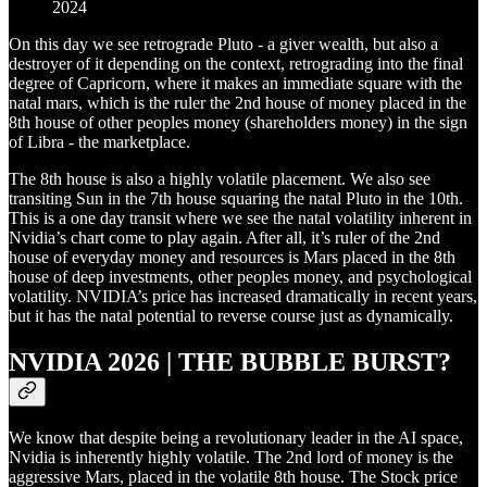
2024
On this day we see retrograde Pluto - a giver wealth, but also a
destroyer of it depending on the context, retrograding into the final
degree of Capricorn, where it makes an immediate square with the
natal mars, which is the ruler the 2nd house of money placed in the
8th house of other peoples money (shareholders money) in the sign
of Libra - the marketplace.
The 8th house is also a highly volatile placement. We also see
transiting Sun in the 7th house squaring the natal Pluto in the 10th.
This is a one day transit where we see the natal volatility inherent in
Nvidia’s chart come to play again. After all, it’s ruler of the 2nd
house of everyday money and resources is Mars placed in the 8th
house of deep investments, other peoples money, and psychological
volatility. NVIDIA’s price has increased dramatically in recent years,
but it has the natal potential to reverse course just as dynamically.
NVIDIA 2026 | THE BUBBLE BURST?
We know that despite being a revolutionary leader in the AI space,
Nvidia is inherently highly volatile. The 2nd lord of money is the
aggressive Mars, placed in the volatile 8th house. The Stock price