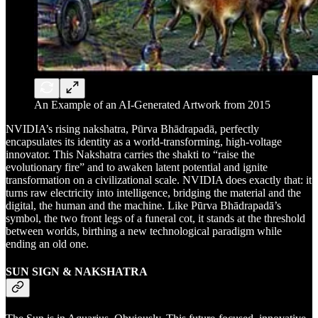
An Example of an AI-Generated Artwork from 2015
NVIDIA’s rising nakshatra, Pūrva Bhādrapadā, perfectly
encapsulates its identity as a world-transforming, high-voltage
innovator. This Nakshatra carries the shakti to “raise the
evolutionary fire” and to awaken latent potential and ignite
transformation on a civilizational scale. NVIDIA does exactly that: it
turns raw electricity into intelligence, bridging the material and the
digital, the human and the machine. Like Pūrva Bhādrapadā’s
symbol, the two front legs of a funeral cot, it stands at the threshold
between worlds, birthing a new technological paradigm while
ending an old one.
SUN SIGN & NAKSHATRA