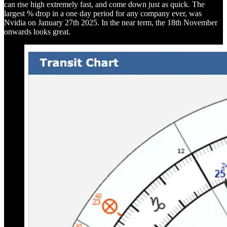
can rise high extremely fast, and come down just as quick. The
largest % drop in a one day period for any company ever, was
Nvidia on January 27th 2025. In the near term, the 18th November
onwards looks great.