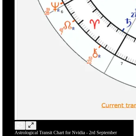
Astrological Transit Chart for Nvidia - 2rd September