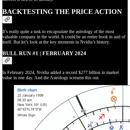
BACKTESTING THE PRICE ACTION
It’s really quite a task to encapsulate the astrology of the most
valuable company in the world. It could be an entire book in and of
itself. But let’s look at the key moments in Nvidia’s history.
BULL RUN #1 | FEBRUARY 2024
In February 2024, Nvidia added a record $277 billion in market
value in one day. And the Astrology screams this out.