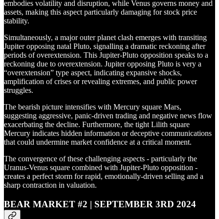
embodies volatility and disruption, while Venus governs money and
assets, making this aspect particularly damaging for stock price
stability.
Simultaneously, a major outer planet clash emerges with transiting
Jupiter opposing natal Pluto, signalling a dramatic reckoning after
periods of overextension. This Jupiter-Pluto opposition speaks to a
reckoning due to overextension. Jupiter opposing Pluto is very a
“overextension” type aspect, indicating expansive shocks,
amplification of crises or revealing extremes, and public power
struggles.
The bearish picture intensifies with Mercury square Mars,
suggesting aggressive, panic-driven trading and negative news flow
exacerbating the decline. Furthermore, the tight Lilith square
Mercury indicates hidden information or deceptive communications
that could undermine market confidence at a critical moment.
The convergence of these challenging aspects - particularly the
Uranus-Venus square combined with Jupiter-Pluto opposition -
creates a perfect storm for rapid, emotionally-driven selling and a
sharp contraction in valuation.
BEAR MARKET #2 | SEPTEMBER 3RD 2024