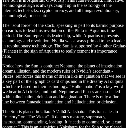
The Sun is in Aquarius. Obviously. This future-focused, innovative,
technological sign is always caught up in the astrology of the
internet, tech stocks, cryptocurrency, and all things revolutionary,
technological, or eccentric.
The “soul force” of the stock, speaking in part to its karmic purpose
on earth, is to lead this revolution of the Pluto in Aquarius time
period. The Sun represents leadership, while Aquarius represents
technology and revolution. Nvidia was always primed to be a leader
in revolutionary technology. The Sun is supported by 4 other Grahas
(Planets) in the sign of Aquarius to really cement it’s importance
here.
Notice how the Sun is conjunct Neptune, the planet of imagination,
dreams, illusion, and the modern ruler of Nvidia’s ascendant -
Pisces, reinforces this theme of dream like imagination that we see is
a key part of their graphics card chips and in the dreamy AI outputs
which are based on their technology. “Hallucination” is a key word
we hear in AI circles, and both Neptune and Pisces are associated
with hallucination, delusion and imagination. There is only a fine
line between fantastic imagination and hallucination or delusion.
The Sun is placed in Uttara Aśādhā Nakshatra. This translates to
“Victory” or “The Victor”. It denotes mastery, supremacy,
instructing, commanding, leading. It “needs to command, so it can
conquer.” This is an auspicious Nakshatra for the Sun to be placed