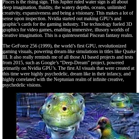
Pisces is the rising sign. This Jupiter ruled water sign is all about
deep imagination, fluidity, the watery depths, oceans, unlimited
creativity, expansiveness and being a visionary. This makes a lot of
sense upon inspection. Nvidia started out making GPU’s and
graphic’s cards for the gaming industry. The technology fueled 3D
graphics for video games, enabling immersive, illusory worlds of
creative imagination. This is a quintessential Piscean fantasy realm.
The GeForce 256 (1999), the world’s first GPU, revolutionized
gaming visuals, powering dream-like simulations in titles like Quake
III. It also really reminds me of all those AI based projects and tests
from 2015, such as Google’s “Deep-Dream” project, powered
primarily on Nvidia GPU’s. The first AI visuals that were created at
this time were highly psychedelic, dream like in their infancy, and
highly correlated with the Neptunian realm of infinite creative,
psychedelic visions.