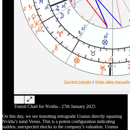
Transit Chart for Nvidia - 27th January 2025
On this day, we see transiting retrograde Uranus directly squaring
Nvidia’s natal Venus. This is a potent configuration indicating
sudden, unexpected shocks to the company’s valuation. Uranus