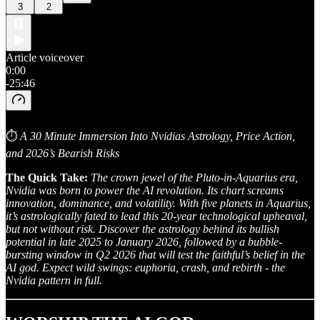
3
2
Article voiceover
0:00
-25:46
⏱
A 30 Minute Immersion Into Nvidias Astrology, Price Action,
and 2026’s Bearish Risks
The Quick Take:
The crown jewel of the Pluto-in-Aquarius era,
Nvidia was born to power the AI revolution. Its chart screams
innovation, dominance, and volatility. With five planets in Aquarius,
it’s astrologically fated to lead this 20-year technological upheaval,
but not without risk. Discover the astrology behind its bullish
potential in late 2025 to January 2026, followed by a bubble-
bursting window in Q2 2026 that will test the faithful’s belief in the
AI god. Expect wild swings: euphoria, crash, and rebirth - the
Nvidia pattern in full.