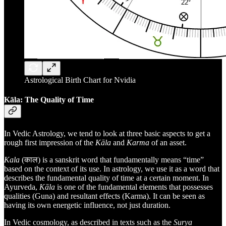
Astrological Birth Chart for Nvidia
Kāla: The Quality of Time
In Vedic Astrology, we tend to look at three basic aspects to get a
rough first impression of the
Kāla
and
Karma
of an asset.
Kala
(काल) is a sanskrit word that fundamentally means “time”
based on the context of its use. In astrology, we use it as a word that
describes the fundamental quality of time at a certain moment. In
Ayurveda,
Kāla
is one of the fundamental elements that possesses
qualities (Guna) and resultant effects (Karma). It can be seen as
having its own energetic influence, not just duration.
In Vedic cosmology, as described in texts such as the
Surya