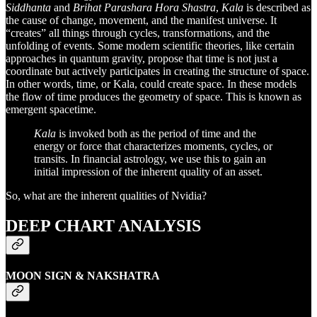
Siddhanta
and
Brihat Parashara Hora Shastra
,
Kala
is described as
the cause of change, movement, and the manifest universe. It
“creates” all things through cycles, transformations, and the
unfolding of events. Some modern scientific theories, like certain
approaches in quantum gravity, propose that time is not just a
coordinate but actively participates in creating the structure of space.
In other words, time, or Kala, could create space. In these models
the flow of time produces the geometry of space. This is known as
emergent spacetime.
Kala
is invoked both as the period of time and the
energy or force that characterizes moments, cycles, or
transits. In financial astrology, we use this to gain an
initial impression of the inherent quality of an asset.
So, what are the inherent qualities of Nvidia?
DEEP CHART ANALYSIS
MOON SIGN & NAKSHATRA