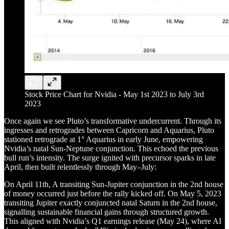
Stock Price Chart for Nvidia - May 1st 2023 to July 3rd
2023
Once again we see Pluto’s transformative undercurrent. Through its
ingresses and retrogrades between Capricorn and Aquarius, Pluto
stationed retrograde at 1° Aquarius in early June, empowering
Nvidia’s natal Sun-Neptune conjunction. This echoed the previous
bull run’s intensity. The surge ignited with precursor sparks in late
April, then built relentlessly through May–July:
On April 11th, A transiting Sun-Jupiter conjunction in the 2nd house
of money occurred just before the rally kicked off. On May 5, 2023
transiting Jupiter exactly conjuncted natal Saturn in the 2nd house,
signalling sustainable financial gains through structured growth.
This aligned with Nvidia’s Q1 earnings release (May 24), where AI