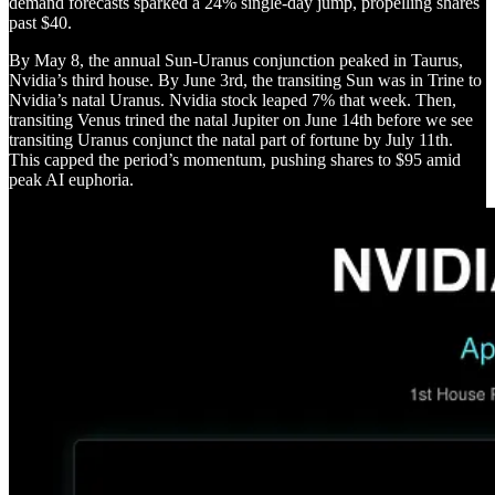
demand forecasts sparked a 24% single-day jump, propelling shares
past $40.
By May 8, the annual Sun-Uranus conjunction peaked in Taurus,
Nvidia’s third house. By June 3rd, the transiting Sun was in Trine to
Nvidia’s natal Uranus. Nvidia stock leaped 7% that week. Then,
transiting Venus trined the natal Jupiter on June 14th before we see
transiting Uranus conjunct the natal part of fortune by July 11th.
This capped the period’s momentum, pushing shares to $95 amid
peak AI euphoria.