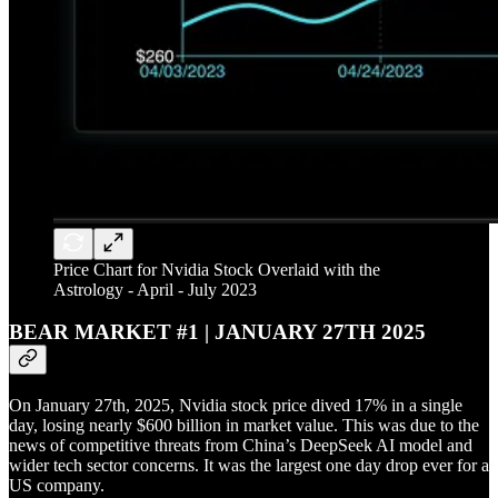
Price Chart for Nvidia Stock Overlaid with the
Astrology - April - July 2023
BEAR MARKET #1 | JANUARY 27TH 2025
On January 27th, 2025, Nvidia stock price dived 17% in a single
day, losing nearly $600 billion in market value. This was due to the
news of competitive threats from China’s DeepSeek AI model and
wider tech sector concerns. It was the largest one day drop ever for a
US company.