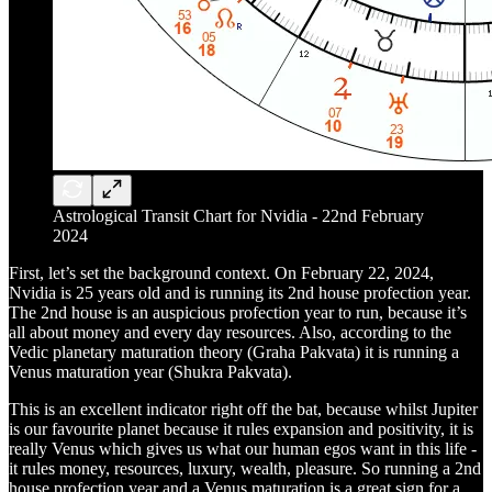
Astrological Transit Chart for Nvidia - 22nd February
2024
First, let’s set the background context. On February 22, 2024,
Nvidia is 25 years old and is running its 2nd house profection year.
The 2nd house is an auspicious profection year to run, because it’s
all about money and every day resources. Also, according to the
Vedic planetary maturation theory (Graha Pakvata) it is running a
Venus maturation year (Shukra Pakvata).
This is an excellent indicator right off the bat, because whilst Jupiter
is our favourite planet because it rules expansion and positivity, it is
really Venus which gives us what our human egos want in this life -
it rules money, resources, luxury, wealth, pleasure. So running a 2nd
house profection year and a Venus maturation is a great sign for a