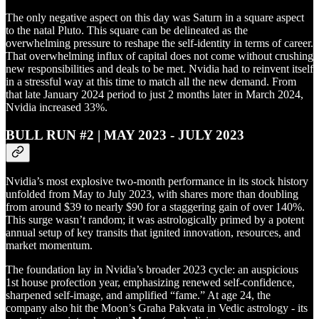
The only negative aspect on this day was Saturn in a square aspect
to the natal Pluto. This square can be delineated as the
overwhelming pressure to reshape the self-identity in terms of career.
That overwhelming influx of capital does not come without crushing
new responsibilities and deals to be met. Nvidia had to reinvent itself
in a stressful way at this time to match all the new demand. From
that late January 2024 period to just 2 months later in March 2024,
Nvidia increased 33%.
BULL RUN #2 | MAY 2023 - JULY 2023
Nvidia’s most explosive two-month performance in its stock history
unfolded from May to July 2023, with shares more than doubling
from around $39 to nearly $90 for a staggering gain of over 140%.
This surge wasn’t random; it was astrologically primed by a potent
annual setup of key transits that ignited innovation, resources, and
market momentum.
The foundation lay in Nvidia’s broader 2023 cycle: an auspicious
1st house profection year, emphasizing renewed self-confidence,
sharpened self-image, and amplified “fame.” At age 24, the
company also hit the Moon’s Graha Pakvata in Vedic astrology - its