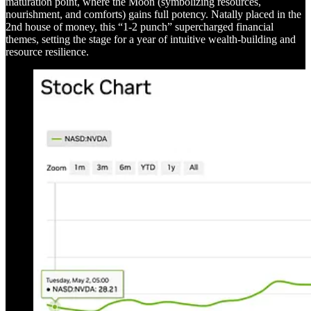
maturation point, where the Moon (symbolizing resources,
nourishment, and comforts) gains full potency. Natally placed in the
2nd house of money, this “1-2 punch” supercharged financial
themes, setting the stage for a year of intuitive wealth-building and
resource resilience.