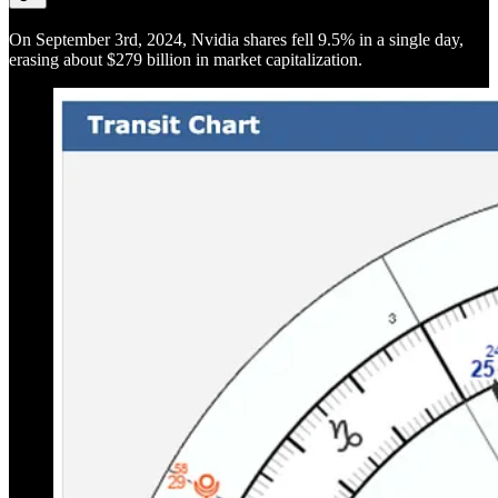
On September 3rd, 2024, Nvidia shares fell 9.5% in a single day,
erasing about $279 billion in market capitalization.