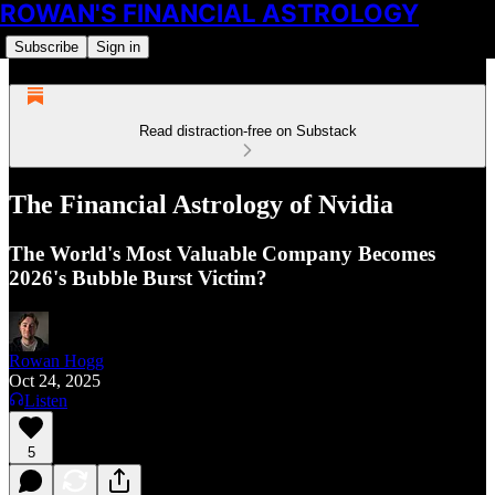
ROWAN'S FINANCIAL ASTROLOGY
Subscribe
Sign in
Read distraction-free on Substack
The Financial Astrology of Nvidia
The World's Most Valuable Company Becomes
2026's Bubble Burst Victim?
Rowan Hogg
Oct 24, 2025
Listen
5