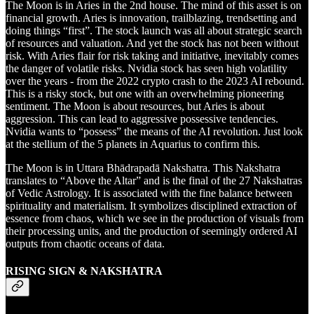
The Moon is in Aries in the 2nd house. The mind of this asset is on
financial growth. Aries is innovation, trailblazing, trendsetting and
doing things “first”. The stock launch was all about strategic search
of resources and valuation. And yet the stock has not been without
risk. With Aries flair for risk taking and initiative, inevitably comes
the danger of volatile risks. Nvidia stock has seen high volatility
over the years - from the 2022 crypto crash to the 2023 AI rebound.
This is a risky stock, but one with an overwhelming pioneering
sentiment. The Moon is about resources, but Aries is about
aggression. This can lead to aggressive possessive tendencies.
Nvidia wants to “possess” the means of the AI revolution. Just look
at the stellium of the 5 planets in Aquarius to confirm this.
The Moon is in Uttara Bhādrapadā Nakshatra. This Nakshatra
translates to “Above the Altar” and is the final of the 27 Nakshatras
of Vedic Astrology. It is associated with the fine balance between
spirituality and materialism. It symbolizes disciplined extraction of
essence from chaos, which we see in the production of visuals from
their processing units, and the production of seemingly ordered AI
outputs from chaotic oceans of data.
RISING SIGN & NAKSHATRA