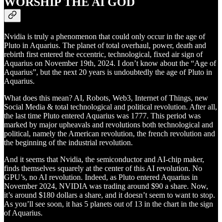
WORSHIP THE AI GOD
Nvidia is truly a phenomenon that could only occur in the age of
Pluto in Aquarius. The planet of total overhaul, power, death and
rebirth first entered the eccentric, technological, fixed air sign of
Aquarius on November 19th, 2024. I don’t know about the “Age of
Aquarius”, but the next 20 years is undoubtedly the age of Pluto in
Aquarius.
What does this mean? AI, Robots, Web3, Internet of Things, new
Social Media & total technological and political revolution. After all,
the last time Pluto entered Aquarius was 1777. This period was
marked by major upheavals and revolutions both technological and
political, namely the American revolution, the french revolution and
the beginning of the industrial revolution.
And it seems that Nvidia, the semiconductor and AI-chip maker,
finds themselves squarely at the center of this AI revolution. No
GPU’s, no AI revolution. Indeed, as Pluto entered Aquarius in
November 2024, NVIDIA was trading around $90 a share. Now,
it’s around $180 dollars a share, and it doesn’t seem to want to stop.
As you’ll see soon, it has 5 planets out of 13 in the chart in the sign
of Aquarius.