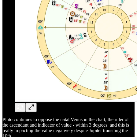
Pluto continues to oppose the natal Venus in the chart, the ruler of
the ascendant and indicator of value - within 3 degrees, and this is
really impacting the value negatively despite Jupiter transiting the
10th.