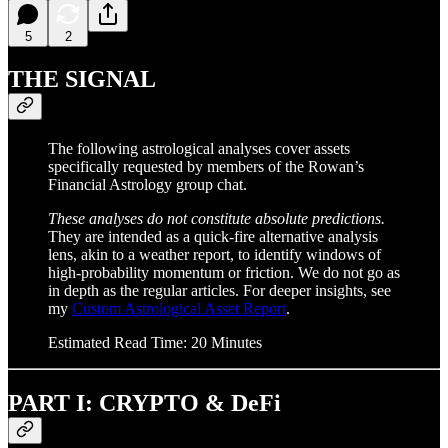
5
2
THE SIGNAL
The following astrological analyses cover assets
specifically requested by members of the Rowan’s
Financial Astrology group chat.
These analyses do not constitute absolute predictions.
They are intended as a quick-fire alternative analysis
lens, akin to a weather report, to identify windows of
high-probability momentum or friction. We do not go as
in depth as the regular articles. For deeper insights, see
my
Custom Astrological Asset Report
.
Estimated Read Time: 20 Minutes
PART I: CRYPTO & DeFi