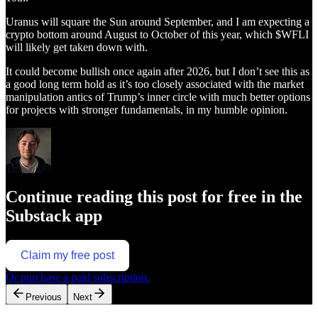
Uranus will square the Sun around September, and I am expecting a
crypto bottom around August to October of this year, which $WFLI
will likely get taken down with.
It could become bullish once again after 2026, but I don’t see this as
a good long term hold as it’s too closely associated with the market
manipulation antics of Trump’s inner circle with much better options
for projects with stronger fundamentals, in my humble opinion.
Continue reading this post for free in the
Substack app
Claim my free post
Or purchase a paid subscription.
Previous
Next