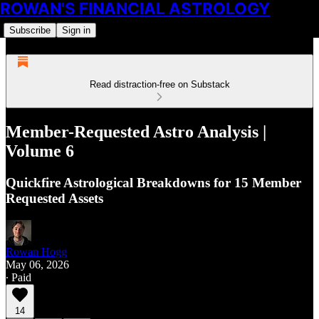
ROWAN'S FINANCIAL ASTROLOGY
Subscribe
Sign in
Read distraction-free on Substack
Member-Requested Astro Analysis |
Volume 6
Quickfire Astrological Breakdowns for 15 Member
Requested Assets
Rowan Hogg
May 06, 2026
∙ Paid
14