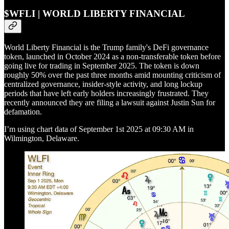
$WFLI | WORLD LIBERTY FINANCIAL
World Liberty Financial is the Trump family's DeFi governance
token, launched in October 2024 as a non-transferable token before
going live for trading in September 2025. The token is down
roughly 50% over the past three months amid mounting criticism of
centralized governance, insider-style activity, and long lockup
periods that have left early holders increasingly frustrated. They
recently announced they are filing a lawsuit against Justin Sun for
defamation.
I’m using chart data of September 1st 2025 at 09:30 AM in
Wilmington, Delaware.